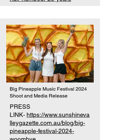
Big Pineapple Music Festival 2024
Shoot and Media Release
PRESS
LINK-
https://www.sunshineva
lleygazette.com.au/blog/big-
pineapple-festival-2024-
woombye