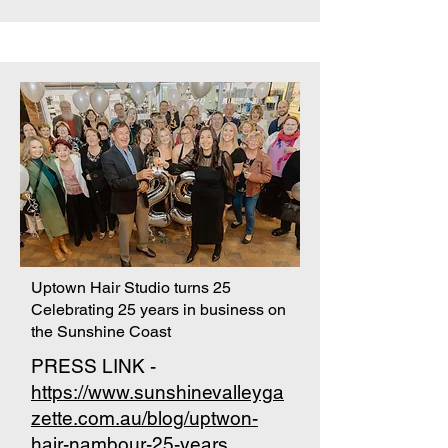
Uptown Hair Studio turns 25
Celebrating 25 years in business on
the Sunshine Coast
PRESS LINK -
https://www.sunshinevalleyga
zette.com.au/blog/uptwon-
hair-nambour-25-years