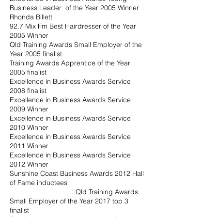
Business Leader of the Year 2005 Winner
Rhonda Billett
92.7 Mix Fm Best Hairdresser of the Year
2005 Winner
Qld Training Awards Small Employer of the
Year 2005 finalist
Training Awards Apprentice of the Year
2005 finalist
Excellence in Business Awards Service
2008 finalist
Excellence in Business Awards Service
2009 Winner
Excellence in Business Awards Service
2010 Winner
Excellence in Business Awards Service
2011 Winner
Excellence in Business Awards Service
2012 Winner
Sunshine Coast Business Awards 2012 Hall
of Fame inductees
Qld Training Awards
Small Employer of the Year 2017 top 3
finalist