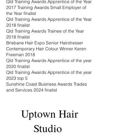
Qld Training Awards Apprentice of the Year
2017 Training Awards Small Employer of
the Year finalist
Qld Training Awards Apprentice of the Year
2018 finalist
Qld Training Awards Trainee of the Year
2018 finalist
Brisbane Hair Expo Senior Hairdresser
Contemporary Hair Colour Winner Keren
Freeman 2018
Qld Training Awards Apprentice of the year
2020 finalist
Qld Training Awards Apprentice of the year
2023 top 5
Sunshine Coast Business Awards Trades
and Services 2024 finalist
Uptown Hair
Studio