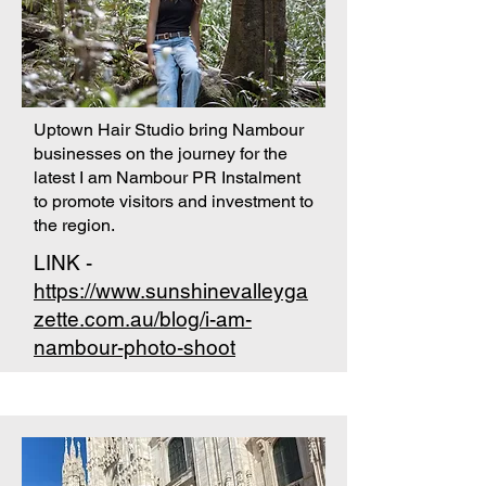
Uptown Hair Studio bring Nambour
businesses on the journey for the
latest I am Nambour PR Instalment
to promote visitors and investment to
the region.
LINK -
https://www.sunshinevalleyga
zette.com.au/blog/i-am-
nambour-photo-shoot