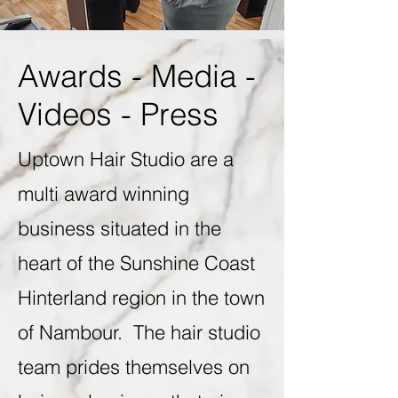
Awards - Media -
Videos - Press
Uptown Hair Studio are a
multi award winning
business situated in the
heart of the Sunshine Coast
Hinterland region in the town
of Nambour. The hair studio
team prides themselves on