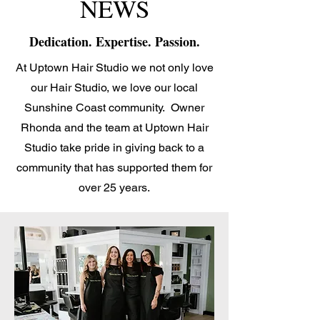
NEWS
Dedication. Expertise. Passion.
At Uptown Hair Studio we not only love
our Hair Studio, we love our local
Sunshine Coast community. Owner
Rhonda and the team at Uptown Hair
Studio take pride in giving back to a
community that has supported them for
over 25 years.