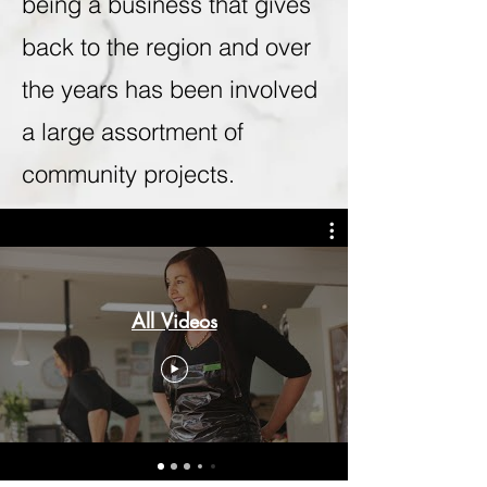
being a business that gives
back to the region and over
the years has been involved
a large assortment of
community projects.
All Videos