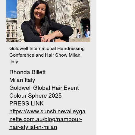
Goldwell International Hairdressing
Conference and Hair Show Milan
Italy
Rhonda Billett
Milan Italy
Goldwell Global Hair Event
Colour Sphere 2025
PRESS LINK -
https://www.sunshinevalleyga
zette.com.au/blog/nambour-
hair-stylist-in-milan