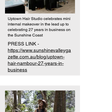
Uptown Hair Studio celebrates mini
internal makeover in the lead up to
celebrating 27 years in business on
the Sunshine Coast
PRESS LINK -
https://www.sunshinevalleyga
zette.com.au/blog/uptown-
hair-nambour-27-years-in-
business