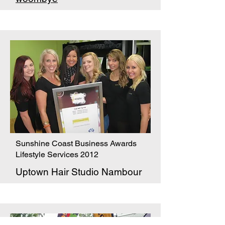
Sunshine Coast Business Awards
Lifestyle Services 2012
Uptown Hair Studio Nambour