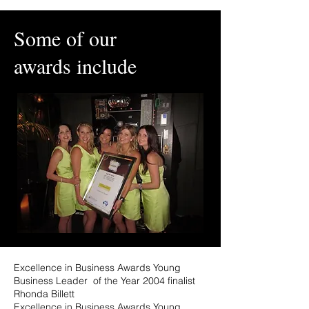
Some of our
awards include
Excellence in Business Awards Young
Business Leader of the Year 2004 finalist
Rhonda Billett
Excellence in Business Awards Young