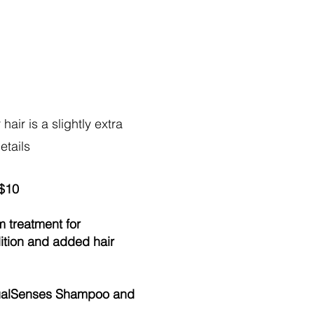
hair is a slightly extra
details
 $10
m treatment for
dition and added hair
DualSenses Shampoo and