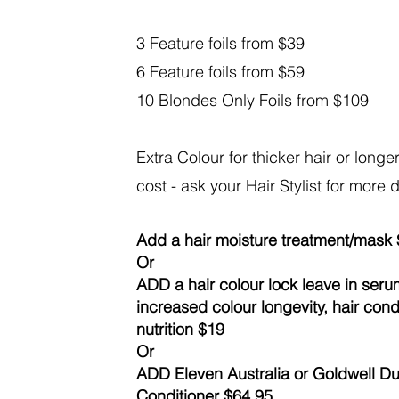
3 Feature foils from $39
6 Feature foils from $59
10 Blondes Only Foils from $109
Extra Colour for thicker hair or longer 
cost - ask your Hair Stylist for more 
Add a hair moisture treatment/mask
Or
ADD a hair colour lock leave in seru
increased colour longevity, hair con
nutrition $19
Or
ADD Eleven Australia or Goldwell 
Conditioner $64.95