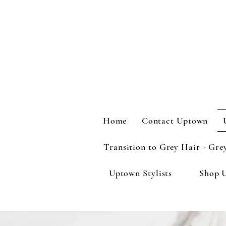
Home
Contact Uptown
Transition to Grey Hair - Gre
Uptown Stylists
Shop 