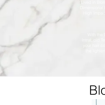
Lived in Blo
Dimensional 
High Impact
With the 
IntraLipid T
your hair c
the lighte
Bl