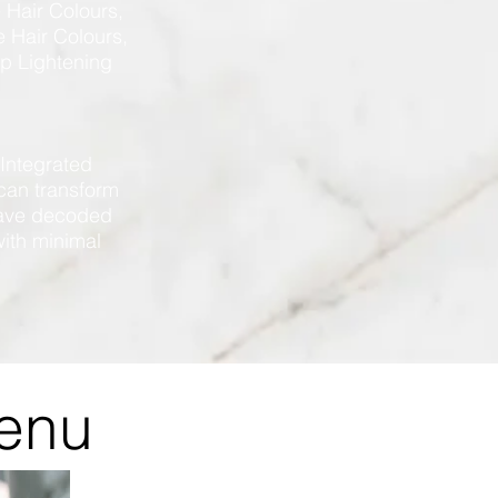
 Hair Colours,
 Hair Colours,
lp Lightening
 Integrated
can transform
 have decoded
with minimal
Menu