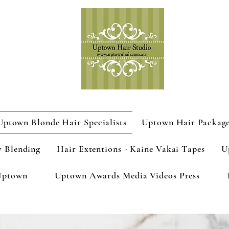
Uptown Blonde Hair Specialists
Uptown Hair Packag
y Blending
Hair Extentions - Kaine Vakai Tapes
U
Uptown
Uptown Awards Media Videos Press