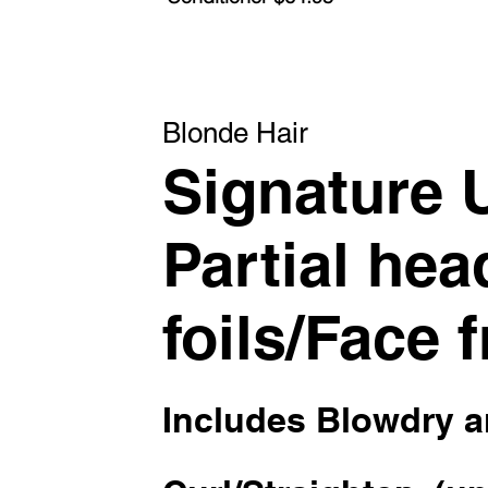
Blonde Hair
Signature
Partial hea
foils/Face
Includes Blowdry 