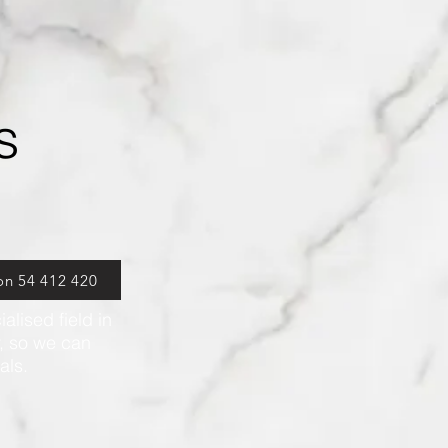
s
on 54 412 420
alised field in
r, so we can
oals.