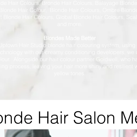
nde Hair Colours, Bronde Hair Colours, Balayage Blonde
Blonde Hair Colour, Blonde Hair Colours, Ombre Blonde
 Blonde Hair Colours, Global Blonde Hair Colours, Sca
and more.
Blondes Made Better
Uptown Hair Studio blonde hair colouring system, using
echnology with our creamy conditioning developers, we 
olour. Alongside our hair colour partner Goldwell, who
ning process, leaving your hair more shiny and resilient 
yellow tones.
onde Hair Salon 