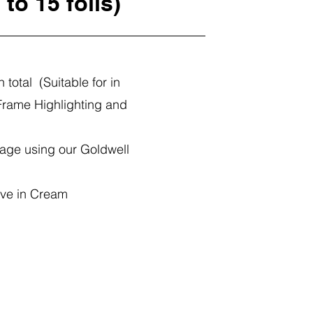
 to 15 foils)
n total (Suitable for in
Frame Highlighting and
age using our Goldwell
ave in Cream