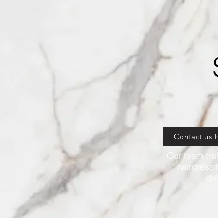
Contact us 
Our team trai
hairdressi
del