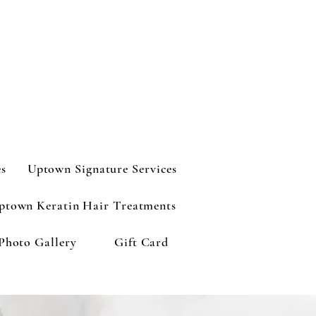
es
Uptown Signature Services
ptown Keratin Hair Treatments
Photo Gallery
Gift Card