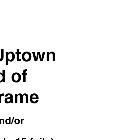
 Uptown
d of
 frame
and/or