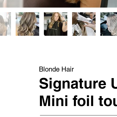
Blonde Hair
Signature
Mini foil t