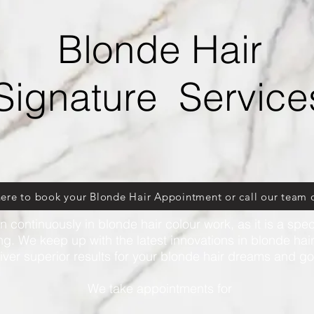
Blonde Hair
Signature Service
here to book your Blonde Hair Appointment or call our team 
n continuously in blonde hair colour work, as it is a speci
ng. We keep up with the latest innovations in blonde hai
iver superior results for your blonde hair dreams and g
We
take appointments for