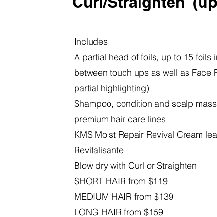
Curl/Straighten
(up
Includes
A partial head of foils, up to 15 foils i
between touch ups as well as Face 
partial highlighting)
Shampoo, condition and scalp mass
premium hair care lines
KMS
Moist Repair
Revival Cream le
Revitalisante
Blow dry with Curl or Straighten
SHORT HAIR from $119
MEDIUM HAIR from $139
LONG HAIR from $159