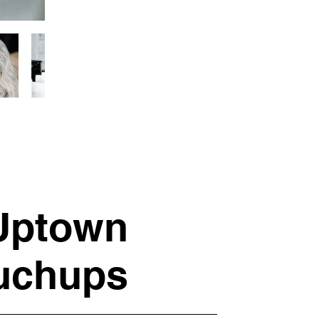
 Uptown
ouchups