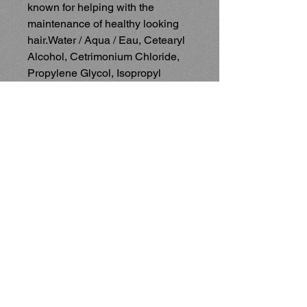
known for helping with the 
maintenance of healthy looking 
hair.Water / Aqua / Eau, Cetearyl 
Alcohol, Cetrimonium Chloride, 
Propylene Glycol, Isopropyl 
Myristate, Lanolin Acid, Vanilla 
Planifolia Fruit Extract, Aloe 
Barbadensis Leaf Extract, Mineral 
Oil / Paraffinum Liquidum / Huile 
Minérale, Panthenol, 
Stearoxypropyl Dimethylamine, 
Ethylhexyl Methoxycinnamate, 
Lecithin, Ethylhexylglycerin, 
Lactic Acid, Stearyl Alcohol, 
Polyglyceryl-3 Distearate, 
Polysorbate 60, Citric Acid, 
Stearic Acid, Palmitic Acid, 
Myristic Acid, Guar 
Hydroxypropyltrimonium 