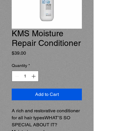
KMS Moisture
Repair Conditioner
Price
$39.00
Quantity
*
Add to Cart
A rich and restorative conditioner 
for all hair typesWHAT’S SO 
SPECIAL ABOUT IT?  