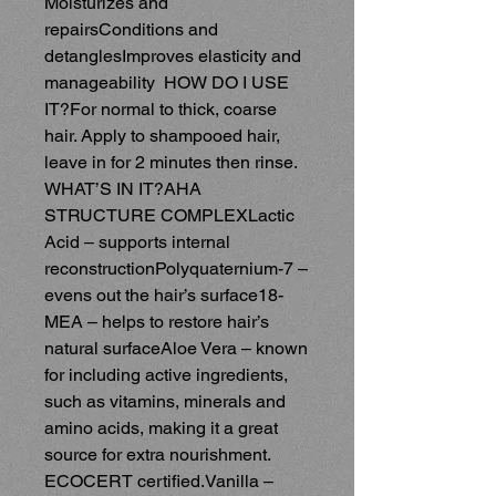
Moisturizes and 
repairsConditions and 
detanglesImproves elasticity and 
manageability  HOW DO I USE 
IT?For normal to thick, coarse 
hair. Apply to shampooed hair, 
leave in for 2 minutes then rinse.  
WHAT’S IN IT?AHA 
STRUCTURE COMPLEXLactic 
Acid – supports internal 
reconstructionPolyquaternium-7 – 
evens out the hair’s surface18-
MEA – helps to restore hair’s 
natural surfaceAloe Vera – known 
for including active ingredients, 
such as vitamins, minerals and 
amino acids, making it a great 
source for extra nourishment. 
ECOCERT certified.Vanilla – 