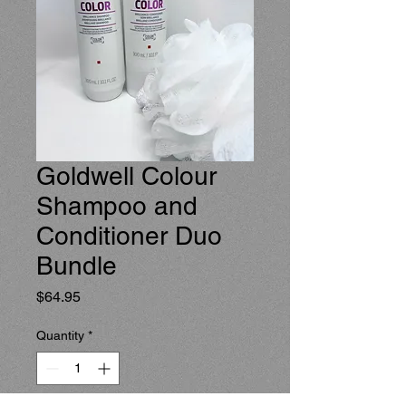
Goldwell Colour
Shampoo and
Conditioner Duo
Bundle
Price
$64.95
Quantity
*